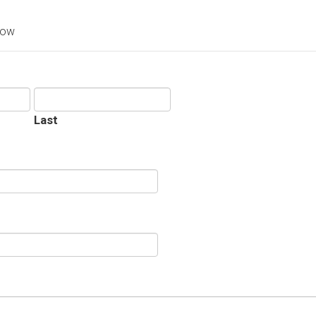
low
Last