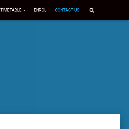
 TIMETABLE
ENROL
CONTACT US