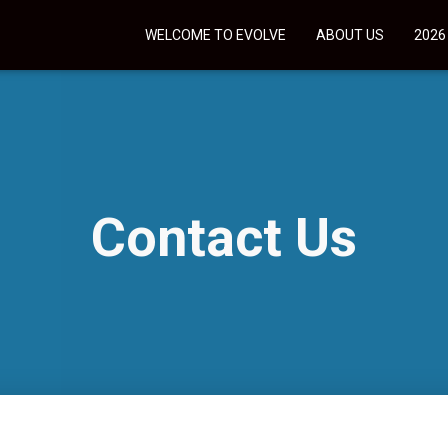
WELCOME TO EVOLVE
ABOUT US
2026
Contact Us