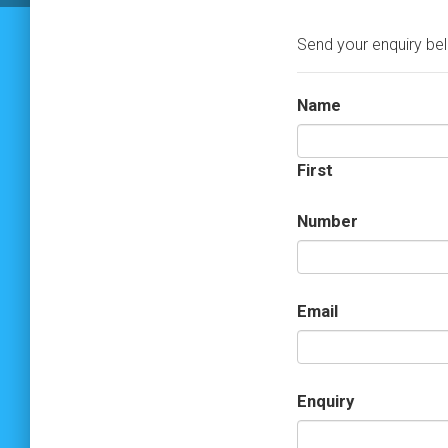
Send your enquiry be
Name
First
Number
Email
Enquiry