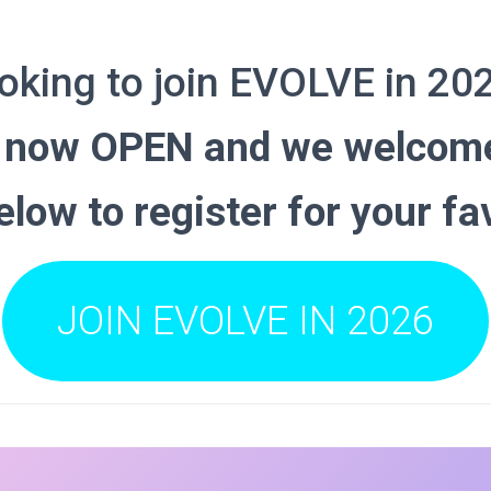
oking to join EVOLVE in 20
e now OPEN and we welcome
below to register for your fa
JOIN EVOLVE IN 2026