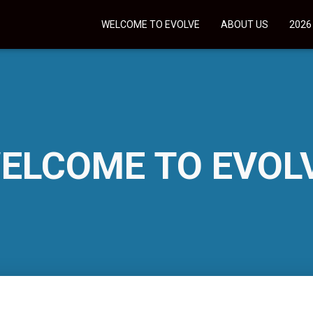
WELCOME TO EVOLVE
ABOUT US
2026
ELCOME TO EVOL