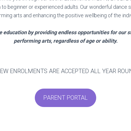
ough to beginner or experienced adults. Our wonderful dance
rming arts and enhancing the positive wellbeing of the indiv
ce education by providing endless opportunities for our 
performing arts, regardless of age or ability.
EW ENROLMENTS ARE ACCEPTED ALL YEAR RO
PARENT PORTAL