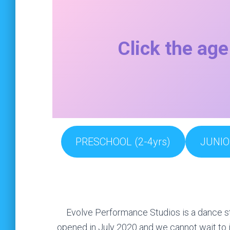
Click the age
PRESCHOOL (2-4yrs)
JUNIO
Evolve Performance Studios is a dance st
opened in July 2020 and we cannot wait to i