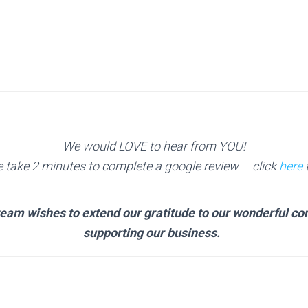
We would LOVE to hear from YOU!
e take 2 minutes to complete a google review
– click
here
t
team wishes to extend our gratitude to our wonderful c
supporting our business.