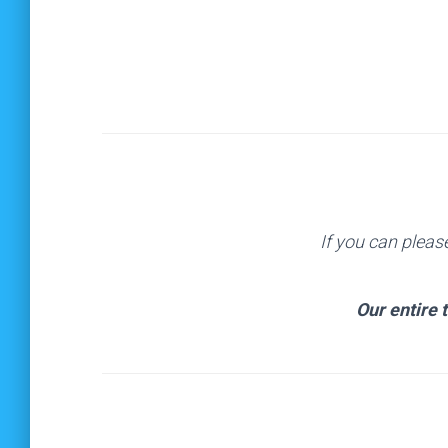
If you can pleas
Our entire 