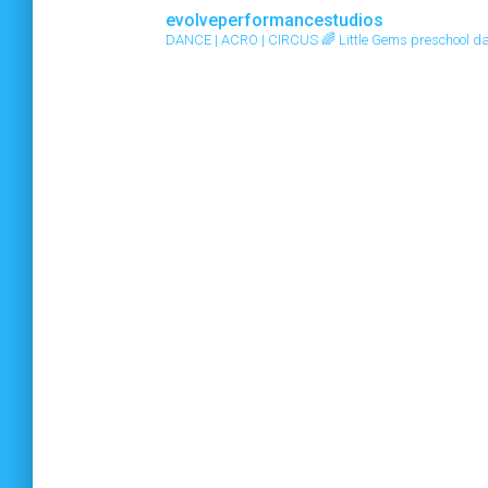
evolveperformancestudios
DANCE | ACRO | CIRCUS
🌈 Little Gems preschool d