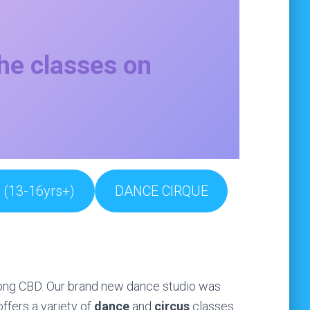
the classes on
(13-16yrs+)
DANCE CIRQUE
ngong CBD. Our brand new dance studio was
ffers a variety of
dance
and
circus
classes