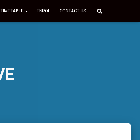
 TIMETABLE
ENROL
CONTACT US
VE