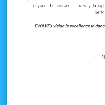
for your little mini and all the way thr
perfo
EVOLVE’s vision is excellence in dan
–
N