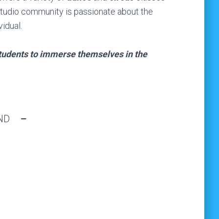
 studio community is passionate about the
idual.
students to immerse themselves in the
UND
–