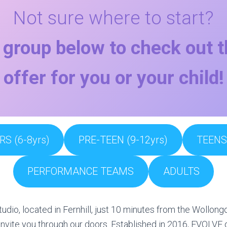
Not sure where to start?
 group below to check out 
offer for you or your child!
RS (6-8yrs)
PRE-TEEN (9-12yrs)
TEENS 
PERFORMANCE TEAMS
ADULTS
udio, located in Fernhill, just 10 minutes from the Wollo
nvite you through our doors. Established in 2016, EVOLVE o