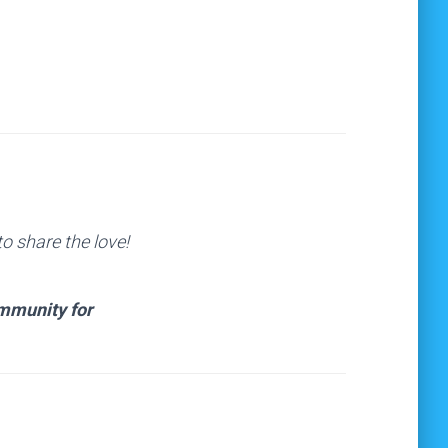
o share the love!
ommunity for