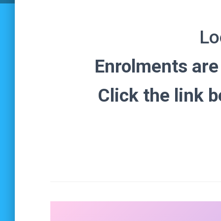
Lo
Enrolments ar
Click the link 