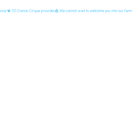
ance 💎
🤹‍♀️ Dance Cirque provider🎪
We cannot wait to welcome you into our famil