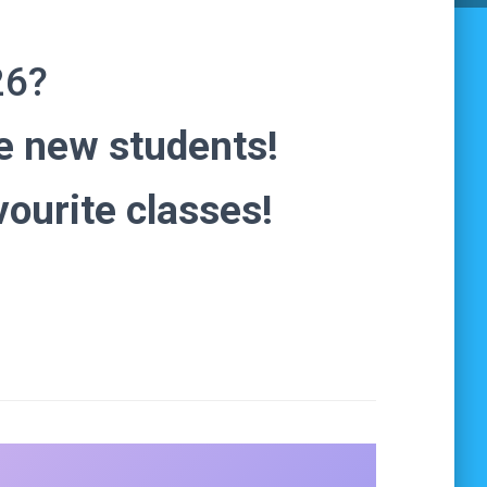
26?
 new students!
vourite classes!