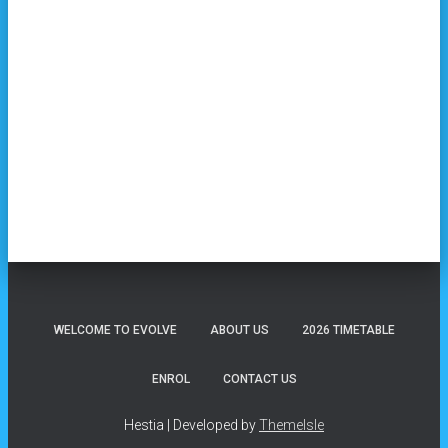
WELCOME TO EVOLVE
ABOUT US
2026 TIMETABLE
ENROL
CONTACT US
Hestia | Developed by
ThemeIsle