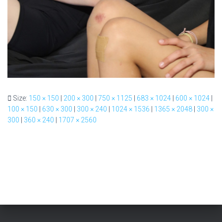
Size:
150 × 150
|
200 × 300
|
750 × 1125
|
683 × 1024
|
600 × 1024
|
100 × 150
|
630 × 300
|
300 × 240
|
1024 × 1536
|
1365 × 2048
|
300 ×
300
|
360 × 240
|
1707 × 2560