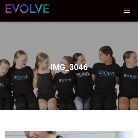
T
O
G
G
L
E
N
A
V
IMG_3046
I
G
A
T
I
O
N