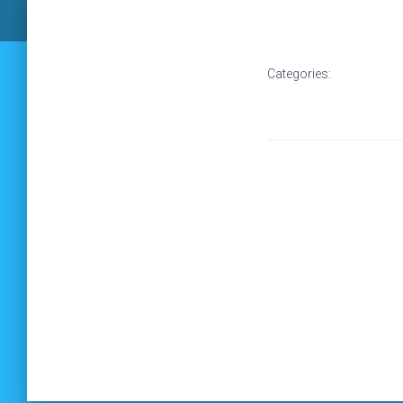
Categories: