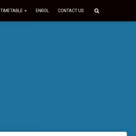
 TIMETABLE
ENROL
CONTACT US