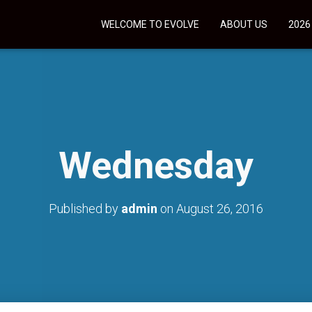
WELCOME TO EVOLVE
ABOUT US
2026
Wednesday
Published by
admin
on
August 26, 2016